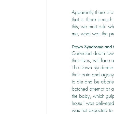
Apparently there is 
that is, there is muc
this, we must ask: w
me, what was the pr
Down Syndrome and t
Convicted death row c
their lives, will face
The Down Syndrome b
their pain and agony 
to die and be aborte
botched attempt at a s
the baby, which gulps
hours I was delivered 
was not expected to b