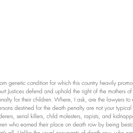
born genetic condition for which this country heavily promo
t Justices defend and uphold the right of the mothers of 
nalty for their children. Where, I ask, are the lawyers to 
persons destined for the death penalty are not your typical
rers, serial killers, child molesters, rapists, and kidnap
ldren who earned their place on death row by being best
s all. Unlike the usual occupants of death row, who ear