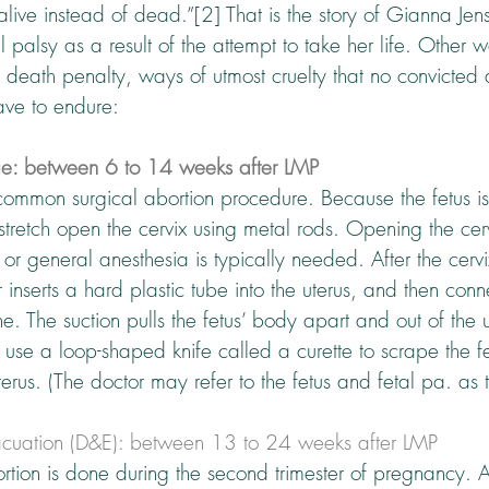
 alive instead of dead.”[2] That is the story of Gianna Je
l palsy as a result of the attempt to take her life. Other 
he death penalty, ways of utmost cruelty that no convicted
ave to endure:
ge: between 6 to 14 weeks after LMP
 common surgical abortion procedure. Because the fetus is 
t stretch open the cervix using metal rods. Opening the ce
 or general anesthesia is typically needed. After the cervi
inserts a hard plastic tube into the uterus, and then conne
e. The suction pulls the fetus’ body apart and out of the u
use a loop-shaped knife called a curette to scrape the fe
terus. (The doctor may refer to the fetus and fetal pa. as 
acuation (D&E): between 13 to 24 weeks after LMP
ortion is done during the second trimester of pregnancy. At 