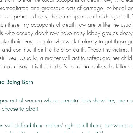
premeditated and grotesque acts of carnage, or brutal act
ies or peace officers, these occupants did nothing at all. 
ch these tiny occupants of death row are unlike the usual 
als who occupy death row have noisy lobby groups decryi
ake their lives; people who work tirelessly to get these gui
and continue their life here on earth. These tiny victims,
heir lives. Usually, a mother will act to safeguard her chil
 these cases, it is the mother’s hand that enlists the killer 
re Being Born
percent of women whose prenatal tests show they are ca
choose to abort.
s will defend their mothers’ right to kill them, but where 