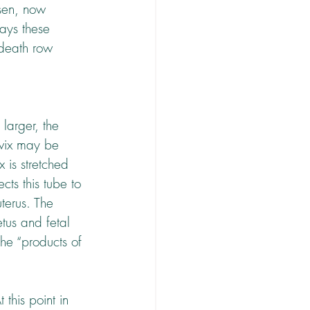
nsen, now 
ways these 
 death row 
larger, the 
rvix may be 
x is stretched 
cts this tube to 
terus. The 
tus and fetal 
the “products of 
this point in 