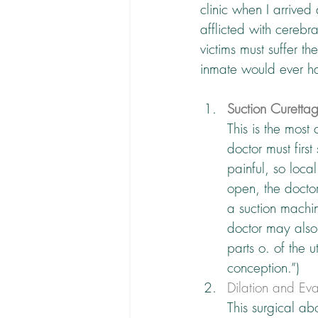
clinic when I arrived
afflicted with cerebra
victims must suffer t
inmate would ever h
Suction Curetta
This is the most
doctor must firs
painful, so local
open, the doctor 
a suction machin
doctor may also 
parts o. of the u
conception.”)
Dilation and Ev
This surgical ab