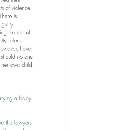
s of violence 
There is 
guilty 
ng the use of 
lty felons 
 however, have 
d should no one 
of her own child.
rrying a baby 
are the lawyers 