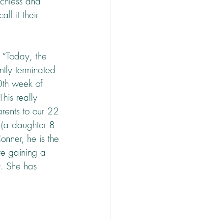
echless and 
l it their 
 “Today, the 
ntly terminated 
0th week of 
his really 
rents to our 22 
 (a daughter 8 
Conner, he is the 
are gaining a 
y. She has 