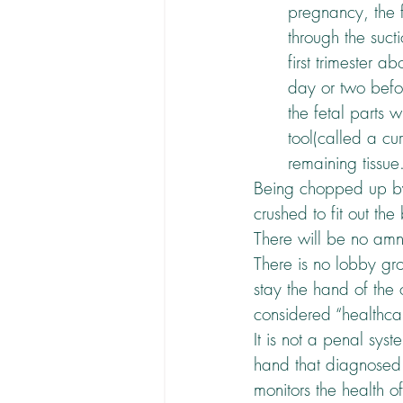
pregnancy, the f
through the suct
first trimester 
day or two befor
the fetal parts w
tool(called a cu
remaining tissue
Being chopped up by 
crushed to fit out th
There will be no amn
There is no lobby gr
stay the hand of the o
considered “healthca
It is not a penal syst
hand that diagnosed t
monitors the health o