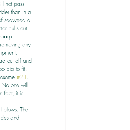
ll not pass 
ider than in a 
e of seaweed a 
or pulls out 
 sharp 
, removing any 
uipment.
ad cut off and 
 big to fit.
mosome 
#21
. 
. No one will 
fact, it is 
hal blows. The 
uides and 