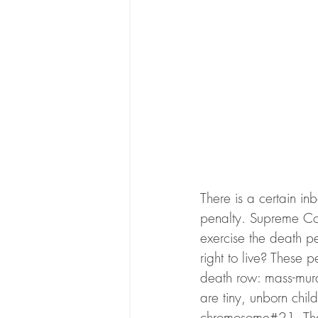
There is a certain in
penalty. Supreme Cour
exercise the death pe
right to live? These 
death row: mass-murde
are tiny, unborn chi
chromosome#21. That’