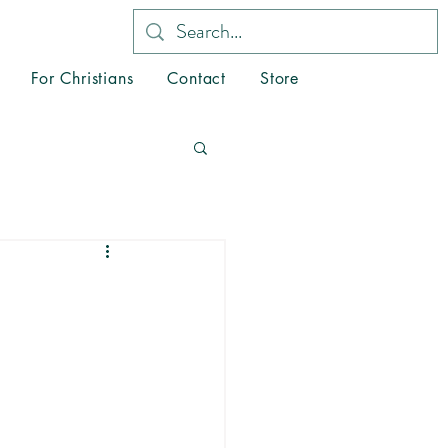
For Christians
Contact
Store