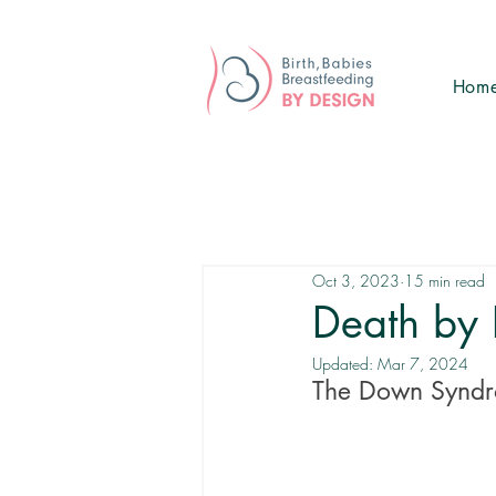
Hom
Oct 3, 2023
15 min read
Death by 
Updated:
Mar 7, 2024
The Down Syndr