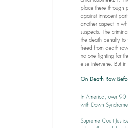
place there through 
against innocent part
another aspect in whi
suspects. The crimin
the death penalty to t
freed from death row 
no one fighting for t
else intervene. But in
On Death Row Befo
In America, over 90 
with Down Syndrome 
Supreme Court Justice