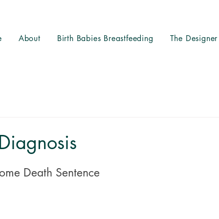
e
About
Birth Babies Breastfeeding
The Designer
Diagnosis
ome Death Sentence