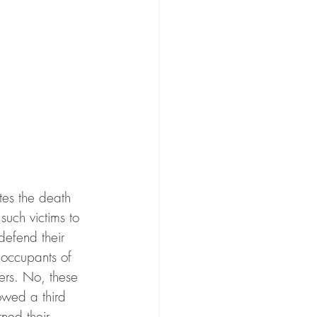
tes the death 
such victims to 
defend their 
 occupants of 
pers. No, these 
owed a third 
ned their 