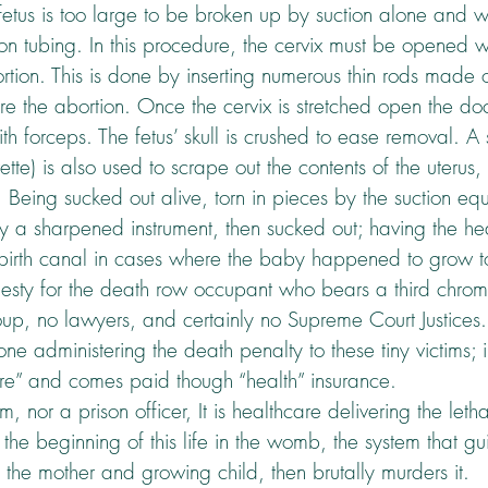
etus is too large to be broken up by suction alone and wi
ion tubing. In this procedure, the cervix must be opened w
abortion. This is done by inserting numerous thin rods mad
e the abortion. Once the cervix is stretched open the doct
ith forceps. The fetus’ skull is crushed to ease removal. A
rette) is also used to scrape out the contents of the uterus
. Being sucked out alive, torn in pieces by the suction eq
a sharpened instrument, then sucked out; having the he
e birth canal in cases where the baby happened to grow too
esty for the death row occupant who bears a third chro
oup, no lawyers, and certainly no Supreme Court Justices
ne administering the death penalty to these tiny victims; in 
re” and comes paid though “health” insurance.
em, nor a prison officer, It is healthcare delivering the let
he beginning of this life in the womb, the system that g
f the mother and growing child, then brutally murders it.