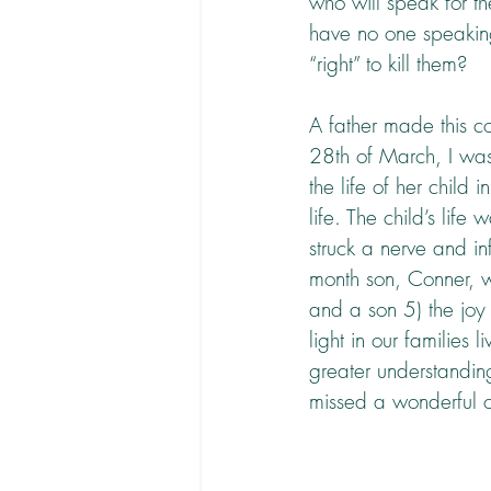
who will speak for t
have no one speaking
“right” to kill them?
A father made this co
28th of March, I was 
the life of her child
life. The child’s li
struck a nerve and i
month son, Conner, w
and a son 5) the joy a
light in our families 
greater understandin
missed a wonderful o