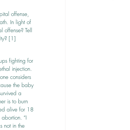
ital offense, 
h. In light of 
 offense? Tell 
ty? [1] 
ps fighting for 
thal injection. 
one considers 
 cause the baby 
urvived a 
er is to burn 
ed alive for 18 
 abortion. “I 
 not in the 