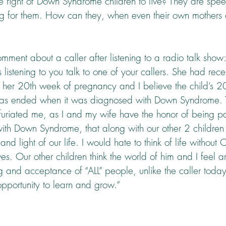
he right of Down Syndrome children to live? They are spe
 for them. How can they, when even their own mothers cal
mment about a caller after listening to a radio talk show:
listening to you talk to one of your callers. She had rece
 in her 20th week of pregnancy and I believe the child’s 2
fe was ended when it was diagnosed with Down Syndrome. T
nfuriated me, as I and my wife have the honor of being pa
ith Down Syndrome, that along with our other 2 children
nd light of our life. I would hate to think of life without 
lives. Our other children think the world of him and I feel 
g and acceptance of “ALL” people, unlike the caller toda
pportunity to learn and grow.”