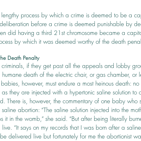
a lengthy process by which a crime is deemed to be a cap
h deliberation before a crime is deemed punishable by deat
hen did having a third 21st chromosome became a capital
ocess by which it was deemed worthy of the death penal
he Death Penalty
riminals, if they get past all the appeals and lobby grou
 a humane death of the electric chair, or gas chamber, or le
abies, however, must endure a most heinous death: no 
as they are injected with a hypertonic saline solution to
d. There is, however, the commentary of one baby who s
aline abortion: “The saline solution injected into the moth
 it in the womb,” she said. “But after being literally burn
live. “It says on my records that I was born after a saline
e delivered live but fortunately for me the abortionist was