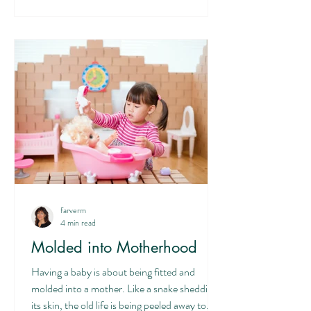
of the child is the antithesis of motherhood.
We are to love, that is lay down our life, then
we experience
farverm
4 min read
Molded into Motherhood
Having a baby is about being fitted and
molded into a mother. Like a snake shedding
its skin, the old life is being peeled away to...