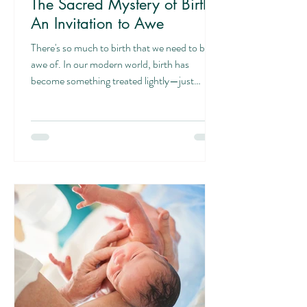
The Sacred Mystery of Birth:
An Invitation to Awe
There's so much to birth that we need to be in
awe of. In our modern world, birth has
become something treated lightly—just
another physical phenomenon, a medical
event to be managed and controlled. But
what if we're missing something profound?
What if birth is actually one of the most
magnificent privileges we could ever
experience? More Than a Physical Process
When a woman carries a child, she's
participating in something that transcends the
merely physical. God is knitting