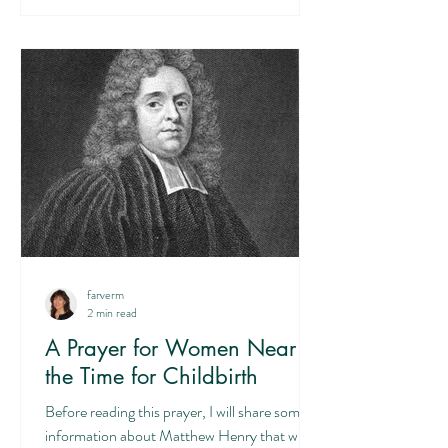
farverm
2 min read
A Prayer for Women Near
the Time for Childbirth
Before reading this prayer, I will share some
information about Matthew Henry that will