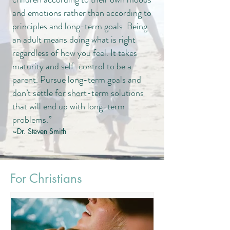
and emotions rather than according to
principles and long-term goals. Being
an adult means doing what is right
regardless of how you feel. It takes
maturity and self-control to be a
parent. Pursue long-term goals and
don’t settle for short-term solutions
that will end up with long-term
problems.”
~Dr. Steven Smith
For Christians