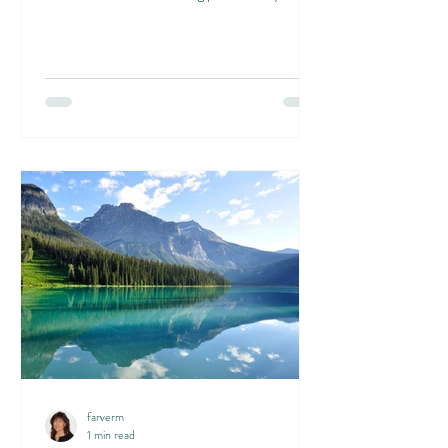
farverm
1 min read