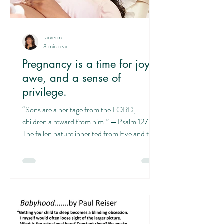
farverm
3 min read
Pregnancy is a time for joy,
awe, and a sense of
privilege.
“Sons are a heritage from the LORD,
children a reward from him.” —Psalm 127:3
The fallen nature inherited from Eve and the
me-centered society with its focus on self
and subjectivity can lead to thinking this
incredible process is all about “me.” This can
lead to thinking that since we experience pain
in labor, that it is predominantly about pain.
But it’s really about more: rather than all
about you, it’s about the baby. And it’s not