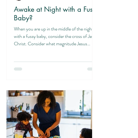
Awake at Night with a Fussy
Baby?
When you are up in the middle of the night
with a fussy baby, consider the cross of Jesus
Christ. Consider what magnitude Jesus
suffered...