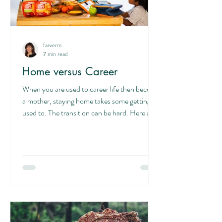
farverm
7 min read
Home versus Career
When you are used to career life then become
a mother, staying home takes some getting
used to. The transition can be hard. Here are
six...