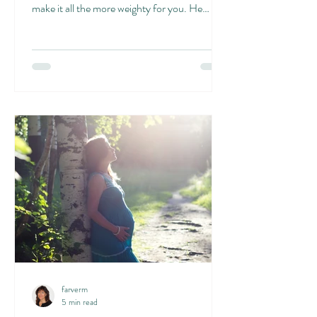
make it all the more weighty for you. He
writes...
farverm
5 min read