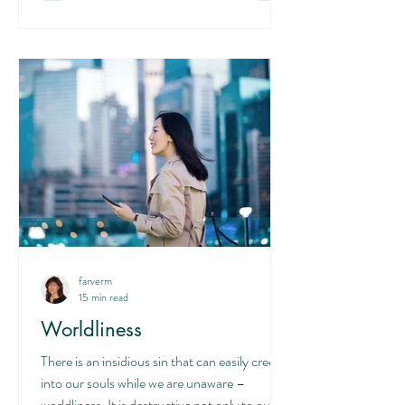
farverm
15 min read
Worldliness
There is an insidious sin that can easily creep
into our souls while we are unaware –
worldliness. It is destructive not only to our