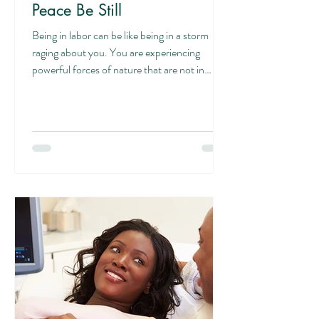
Peace Be Still
Being in labor can be like being in a storm
raging about you. You are experiencing
powerful forces of nature that are not in
your...