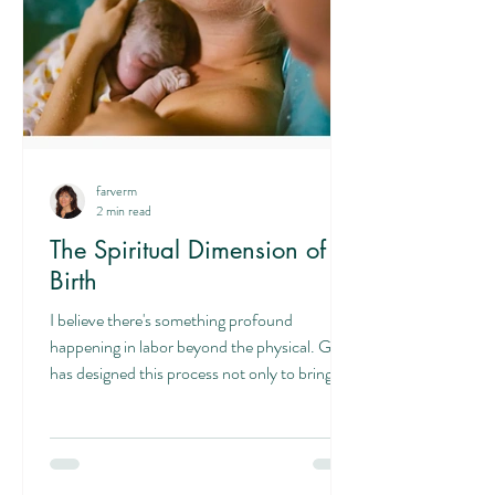
farverm
2 min read
The Spiritual Dimension of
Birth
I believe there's something profound
happening in labor beyond the physical. God
has designed this process not only to bring
forth new life but also to prepare us for the
sacrificial nature of parenting itself. In labor,
we lay down our own comfort and ease to
bring forth our child. This is agape love—