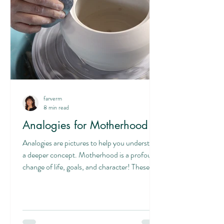
farverm
8 min read
Analogies for Motherhood
Analogies are pictures to help you understand
a deeper concept. Motherhood is a profound
change of life, goals, and character! These...