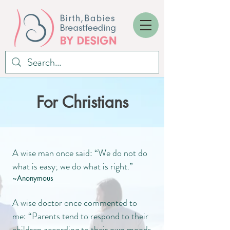
For Christians
A wise man once said: “We do not do
what is easy; we do what is right.”
~Anonymous
A wise doctor once commented to
me: “Parents tend to respond to their
children according to their own moods