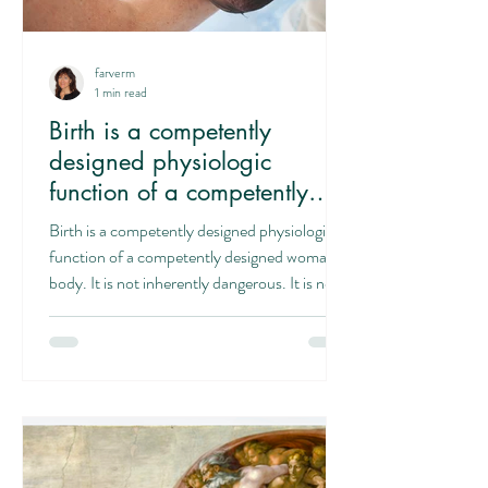
farverm
1 min read
Birth is a competently
designed physiologic
function of a competently
designed woman's body
Birth is a competently designed physiologic
function of a competently designed woman's
body. It is not inherently dangerous. It is not...