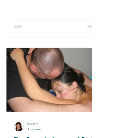
misunderstanding can create unnecessary
anxiety and even lead to premature
interventions. The truth is that labor does not
progress by maternal energy or willpower. It is
driven by an internal force of the uterus
working in combination with fetal positioning.
Labor is not a voluntary process that you can
so
farverm
3 min read