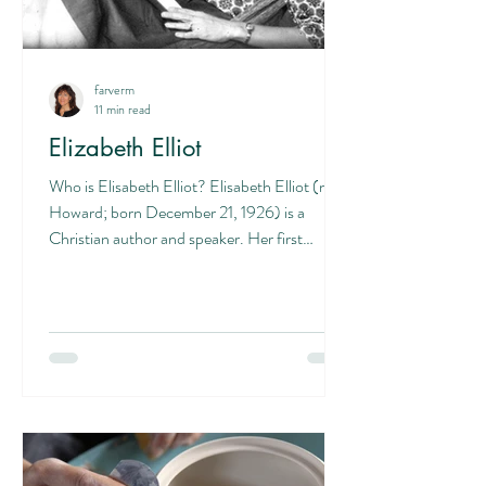
farverm
11 min read
Elizabeth Elliot
Who is Elisabeth Elliot? Elisabeth Elliot (née
Howard; born December 21, 1926) is a
Christian author and speaker. Her first
husband, Jim...