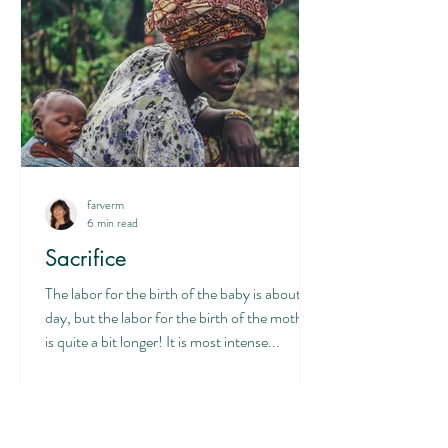
farverm
6 min read
Sacrifice
The labor for the birth of the baby is about a
day, but the labor for the birth of the mother
is quite a bit longer! It is most intense...