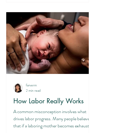
Christ-like, sacrificial love. And this laying
down of self is very much a part of mothering
and parenting in general. It is a sanctifying
process through which we learn so much
farverm
2 min read
How Labor Really Works
A common misconception involves what
drives labor progress. Many people believe
that if a laboring mother becomes exhausted,
her labor will stall or fail to progress. This