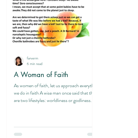
about having pain, it’s about having a ba
farverm
6 min read
A Woman of Faith
As women of faith, let us approach everything
we do in faith A wise man once said that there
are two lifestyles: worldliness or godliness.
That is, living by faith or living by sight. Living
in fear of man or living in fear of God. When
we live in fear of God, we live in his will by his
power with an awareness of him. Making
decisions based on self rather than the good