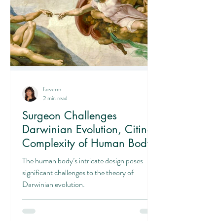
farverm
2 min read
Surgeon Challenges
Darwinian Evolution, Citing
Complexity of Human Body
The human body’s intricate design poses
significant challenges to the theory of
Darwinian evolution.