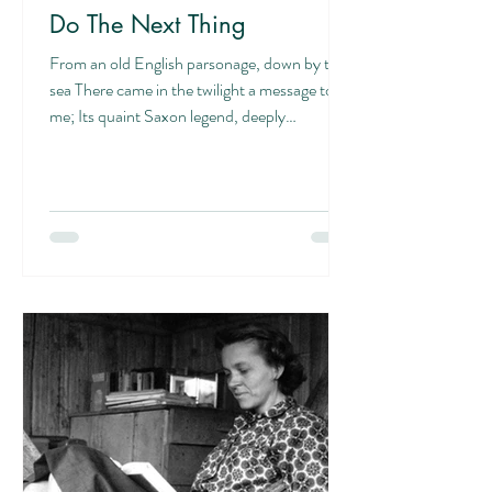
Do The Next Thing
From an old English parsonage, down by the
sea There came in the twilight a message to
me; Its quaint Saxon legend, deeply
engraven,...