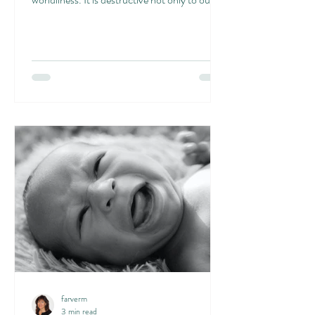
own...
farverm
3 min read