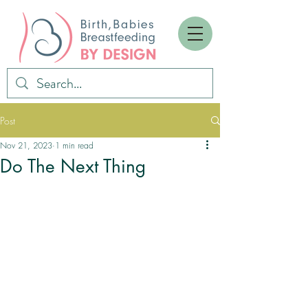
Post
Nov 21, 2023
1 min read
Do The Next Thing