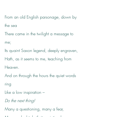
From an old English parsonage, down by 
the sea
There came in the twilight a message to 
me;
Its quaint Saxon legend, deeply engraven,
Hath, as it seems to me, teaching from 
Heaven.
And on through the hours the quiet words 
ring
Like a low inspiration –
Do the next thing!
Many a questioning, many a fear,