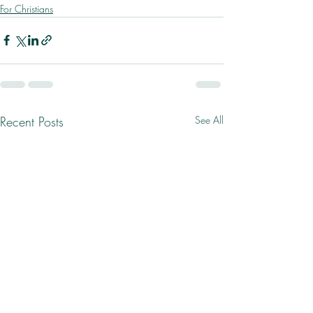
For Christians
Recent Posts
See All