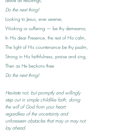
Leave all resultings,
Do the next thing!
Looking to Jesus, ever serener,
Working or suffering — be thy demeanor,
In His dear Presence, the rest of His calm,
The light of His countenance be thy psalm,
Strong in His faithfulness, praise and sing,
Then as He beckons thee
Do the next thing!
Hesitate not, but promptly and willingly 
step out in simple childlike faith, doing 
the will of God from your heart; 
regardless of the uncertainty and 
unforeseen obstacles that may or may not 
lay ahead.