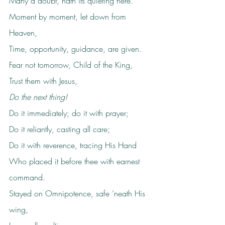
Many a doubt, hath its quieting here.
Moment by moment, let down from 
Heaven,
Time, opportunity, guidance, are given.
Fear not tomorrow, Child of the King,
Trust them with Jesus,
Do the next thing!
Do it immediately; do it with prayer;
Do it reliantly, casting all care;
Do it with reverence, tracing His Hand
Who placed it before thee with earnest 
command.
Stayed on Omnipotence, safe ‘neath His 
wing,