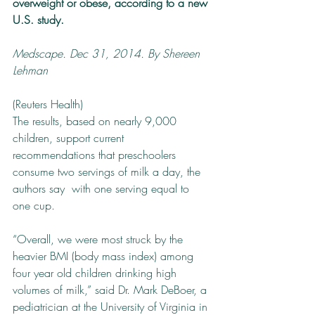
overweight or obese, according to a new 
U.S. study.
Medscape. Dec 31, 2014. By Shereen 
Lehman
(Reuters Health) ­
The results, based on nearly 9,000 
children, support current 
recommendations that preschoolers 
consume two servings of milk a day, the 
authors say ­ with one serving equal to 
one cup.
“Overall, we were most struck by the 
heavier BMI (body mass index) among 
four­ year ­old children drinking high 
volumes of milk,” said Dr. Mark DeBoer, a 
pediatrician at the University of Virginia in 