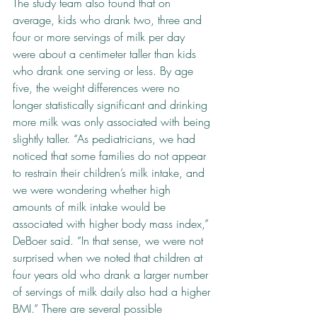
The study team also found that on 
average, kids who drank two, three and 
four or more servings of milk per day 
were about a centimeter taller than kids 
who drank one serving or less. By age 
five, the weight differences were no 
longer statistically significant and drinking 
more milk was only associated with being 
slightly taller. “As pediatricians, we had 
noticed that some families do not appear 
to restrain their children’s milk intake, and 
we were wondering whether high 
amounts of milk intake would be 
associated with higher body mass index,” 
DeBoer said. “In that sense, we were not 
surprised when we noted that children at 
four years old who drank a larger number 
of servings of milk daily also had a higher 
BMI.” There are several possible 