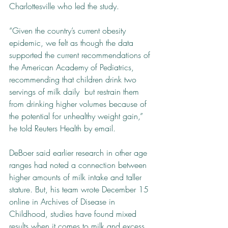
Charlottesville who led the study.
“Given the country’s current obesity 
epidemic, we felt as though the data 
supported the current recommendations of 
the American Academy of Pediatrics, 
recommending that children drink two 
servings of milk daily ­ but restrain them 
from drinking higher volumes because of 
the potential for unhealthy weight gain,” 
he told Reuters Health by email.
DeBoer said earlier research in other age 
ranges had noted a connection between 
higher amounts of milk intake and taller 
stature. But, his team wrote December 15 
online in Archives of Disease in 
Childhood, studies have found mixed 
results when it comes to milk and excess 