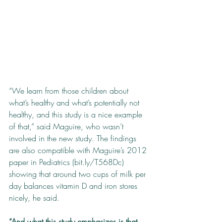
“We learn from those children about 
what’s healthy and what’s potentially not 
healthy, and this study is a nice example 
of that,” said Maguire, who wasn’t 
involved in the new study. The findings 
are also compatible with Maguire’s 2012 
paper in Pediatrics (bit.ly/T568Dc) 
showing that around two cups of milk per 
day balances vitamin D and iron stores 
nicely, he said.
“And what this study emphasizes is that 