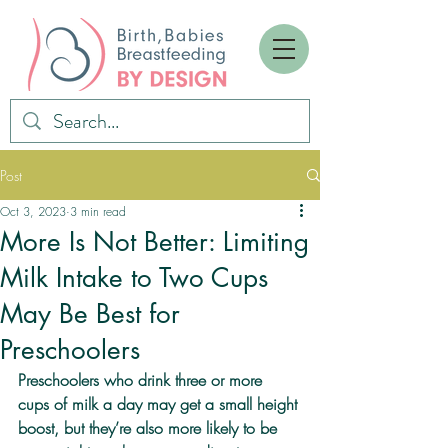
Post
Oct 3, 2023
3 min read
More Is Not Better: Limiting
Milk Intake to Two Cups
May Be Best for
Preschoolers
Preschoolers who drink three or more 
cups of milk a day may get a small height 
boost, but they’re also more likely to be 