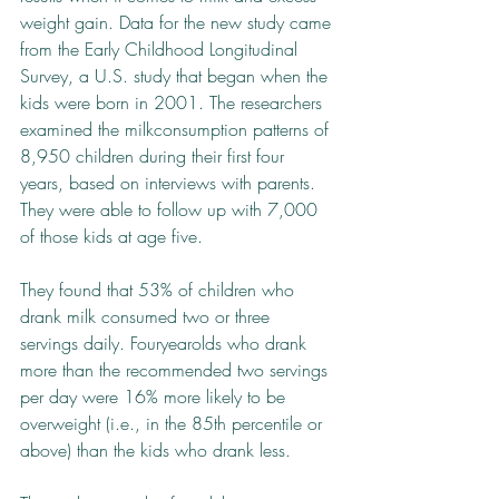
weight gain. Data for the new study came 
from the Early Childhood Longitudinal 
Survey, a U.S. study that began when the 
kids were born in 2001. The researchers 
examined the milk­consumption patterns of 
8,950 children during their first four 
years, based on interviews with parents. 
They were able to follow up with 7,000 
of those kids at age five.
They found that 53% of children who 
drank milk consumed two or three 
servings daily. Four­year­olds who drank 
more than the recommended two servings 
per day were 16% more likely to be 
overweight (i.e., in the 85th percentile or 
above) than the kids who drank less.