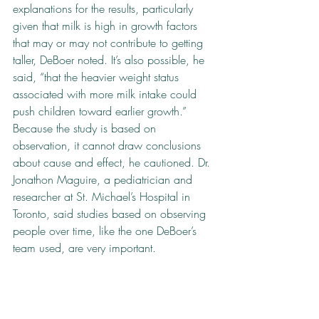
explanations for the results, particularly 
given that milk is high in growth factors 
that may or may not contribute to getting 
taller, DeBoer noted. It’s also possible, he 
said, “that the heavier weight status 
associated with more milk intake could 
push children toward earlier growth.” 
Because the study is based on 
observation, it cannot draw conclusions 
about cause and effect, he cautioned. Dr. 
Jonathon Maguire, a pediatrician and 
researcher at St. Michael’s Hospital in 
Toronto, said studies based on observing 
people over time, like the one DeBoer’s 
team used, are very important.