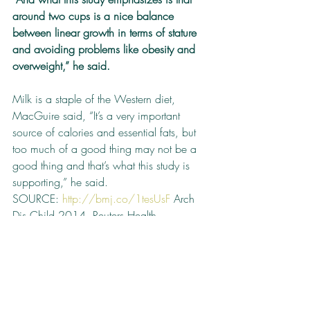
around two cups is a nice balance 
between linear growth in terms of stature 
and avoiding problems like obesity and 
overweight,” he said.
Milk is a staple of the Western diet, 
MacGuire said, “It’s a very important 
source of calories and essential fats, but 
too much of a good thing may not be a 
good thing and that’s what this study is 
supporting,” he said.
SOURCE: 
http://bmj.co/1tesUsF
 Arch 
Dis Child 2014. Reuters Health 
Information © 2014 Cite this article: Two 
Cups of Milk May Be Best for 
Preschoolers. Medscape. Dec 31, 2014.
Babies