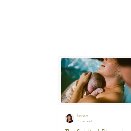
farverm
2 min read