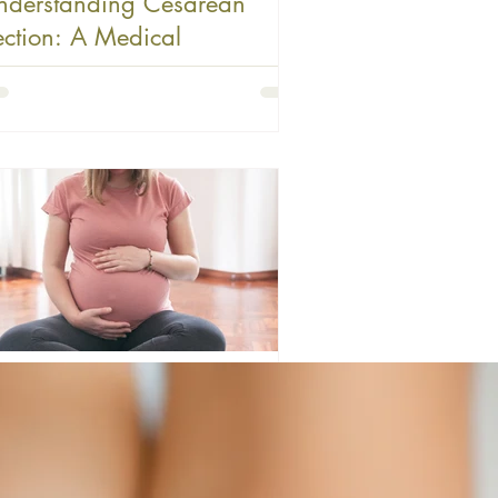
nderstanding Cesarean
ection: A Medical
tervention
the age of instant information, it's easy for
pectant parents to become overwhelmed by
ries, statistics, and well-meaning advice
ut birth. One area where I see significant
understanding is around cesarean section
d when it becomes necessary. Today, I want
 address some common misconceptions and
er a perspective grounded in both medical
lity and faith. What Cesarean Section Really
There's a fundamental misunderstanding
ny people have about C-sectio
farverm
12 min read
renatal Low-Dose Aspirin for
revention of Preeclampsia