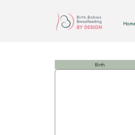
Hom
Birth