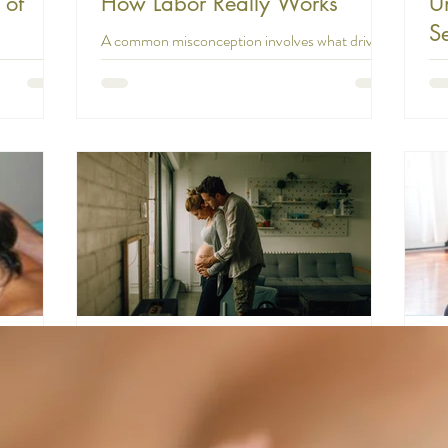
 of
How Labor Really Works
U
S
A common misconception involves what drives
In
labor progress. Many people believe that if a
 happening
laboring mother becomes exhausted, her labor
s designed
In 
will stall or fail to progress. This
w life but
ex
misunderstanding can create unnecessary
ature of
sto
anxiety and even lead to premature
n our own
abo
interventions. The truth is that labor does not
ild. This is
mis
progress by maternal energy or willpower. It is
ve. And this
an
driven by an internal force of the uterus working
t of
to
in combination with fetal positioning. Labor is
is a
off
not a voluntary process that you can so
 learn so
rea
Is 
ma
farverm
18 min read
irth:
The Impact of Natural Birth on
P
Maternal and Neonatal
P