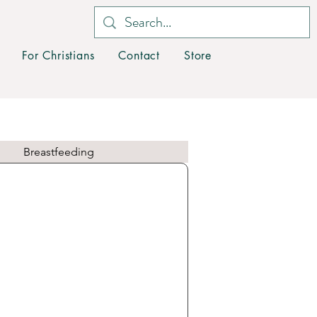
For Christians
Contact
Store
Breastfeeding