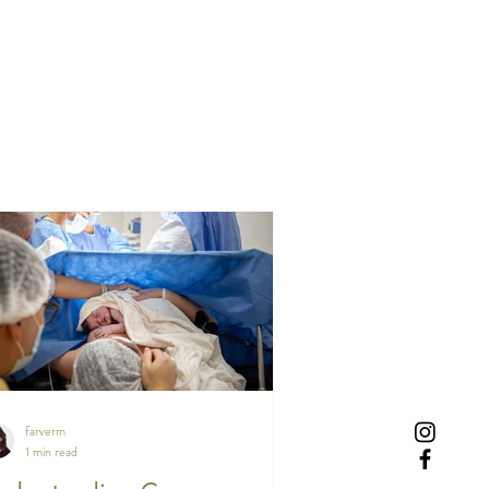
farverm
1 min read