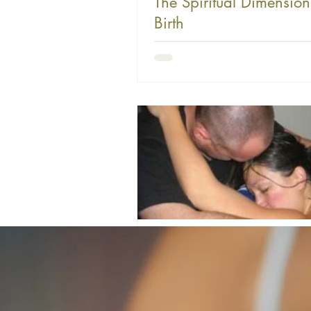
The Spiritual Dimension
Birth
I believe there's something profound
in labor beyond the physical. God ha
this process not only to bring forth ne
also to prepare us for the sacrificial n
parenting itself. In labor, we lay dow
comfort and ease to bring forth our ch
agape love—Christ-like, sacrificial lo
laying down of self is very much a par
mothering and parenting in general. It 
sanctifying process through which we
much
farverm
3 min read
The Sacred Mystery of B
An Invitation to Awe