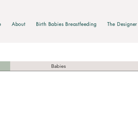
e
About
Birth Babies Breastfeeding
The Designer
Babies