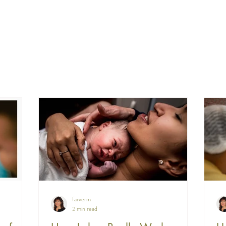
farverm
2 min read