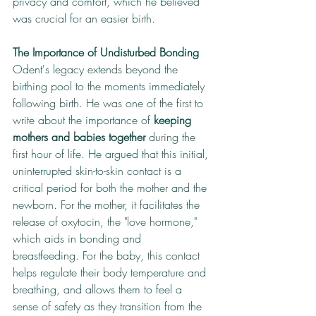
privacy and comfort, which he believed 
was crucial for an easier birth.
The Importance of Undisturbed Bonding
Odent's legacy extends beyond the 
birthing pool to the moments immediately 
following birth. He was one of the first to 
write about the importance of 
keeping 
mothers and babies together
 during the 
first hour of life. He argued that this initial, 
uninterrupted skin-to-skin contact is a 
critical period for both the mother and the 
newborn. For the mother, it facilitates the 
release of oxytocin, the "love hormone," 
which aids in bonding and 
breastfeeding. For the baby, this contact 
helps regulate their body temperature and 
breathing, and allows them to feel a 
sense of safety as they transition from the 