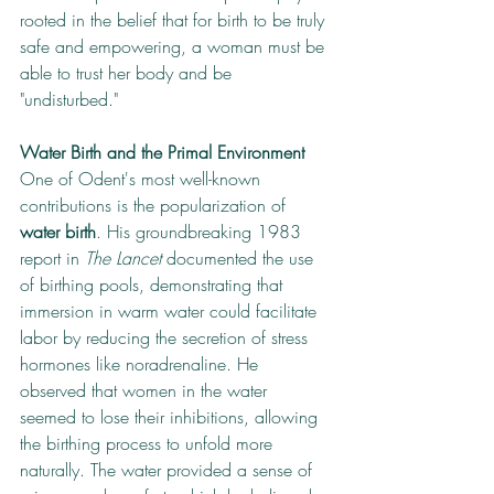
rooted in the belief that for birth to be truly 
safe and empowering, a woman must be 
able to trust her body and be 
"undisturbed."
Water Birth and the Primal Environment
One of Odent's most well-known 
contributions is the popularization of 
water birth
. His groundbreaking 1983 
report in 
The Lancet
 documented the use 
of birthing pools, demonstrating that 
immersion in warm water could facilitate 
labor by reducing the secretion of stress 
hormones like noradrenaline. He 
observed that women in the water 
seemed to lose their inhibitions, allowing 
the birthing process to unfold more 
naturally. The water provided a sense of 