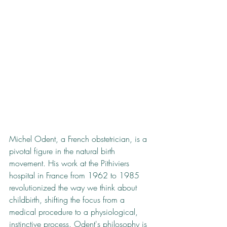
Michel Odent, a French obstetrician, is a 
pivotal figure in the natural birth 
movement. His work at the Pithiviers 
hospital in France from 1962 to 1985 
revolutionized the way we think about 
childbirth, shifting the focus from a 
medical procedure to a physiological, 
instinctive process. Odent's philosophy is 