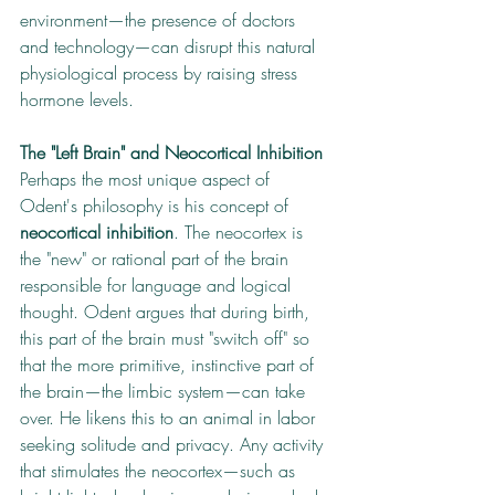
environment—the presence of doctors 
and technology—can disrupt this natural 
physiological process by raising stress 
hormone levels.
The "Left Brain" and Neocortical Inhibition
Perhaps the most unique aspect of 
Odent's philosophy is his concept of 
neocortical inhibition
. The neocortex is 
the "new" or rational part of the brain 
responsible for language and logical 
thought. Odent argues that during birth, 
this part of the brain must "switch off" so 
that the more primitive, instinctive part of 
the brain—the limbic system—can take 
over. He likens this to an animal in labor 
seeking solitude and privacy. Any activity 
that stimulates the neocortex—such as 