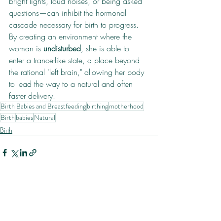
bright lights, loud noises, or being asked 
questions—can inhibit the hormonal 
cascade necessary for birth to progress. 
By creating an environment where the 
woman is 
undisturbed
, she is able to 
enter a trance-like state, a place beyond 
the rational "left brain," allowing her body 
to lead the way to a natural and often 
faster delivery.
Birth Babies and Breastfeeding
birthing
motherhood
Birth
babies
Natural
Birth
Recent Posts
See All