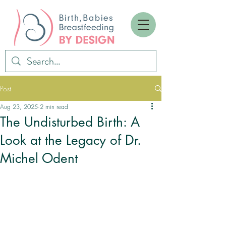
Post
Aug 23, 2025
2 min read
The Undisturbed Birth: A
Look at the Legacy of Dr.
Michel Odent