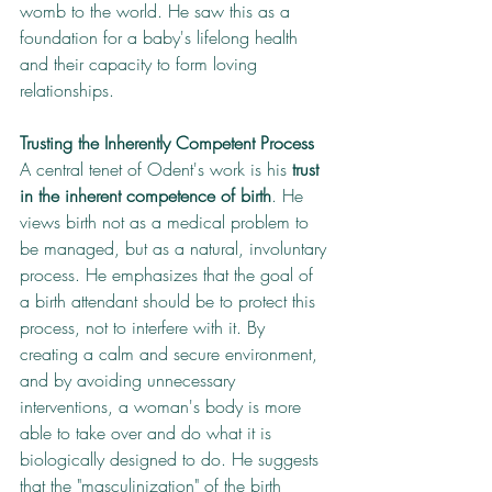
womb to the world. He saw this as a 
foundation for a baby's lifelong health 
and their capacity to form loving 
relationships.
Trusting the Inherently Competent Process
A central tenet of Odent's work is his 
trust 
in the inherent competence of birth
. He 
views birth not as a medical problem to 
be managed, but as a natural, involuntary 
process. He emphasizes that the goal of 
a birth attendant should be to protect this 
process, not to interfere with it. By 
creating a calm and secure environment, 
and by avoiding unnecessary 
interventions, a woman's body is more 
able to take over and do what it is 
biologically designed to do. He suggests 
that the "masculinization" of the birth 